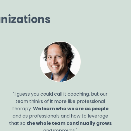
nizations
"I guess you could call it coaching, but our
team thinks of it more like professional
therapy.
We learn who we are as people
and as professionals and how to leverage
that so
the whole team continually grows
and improves."