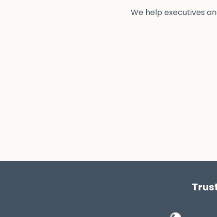
We help executives a
Trus