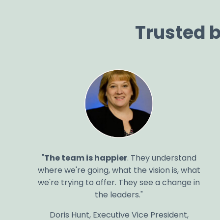
Trusted 
"
The team is happier
. They understand
where we're going, what the vision is, what
we're trying to offer. They see a change in
the leaders."
Doris Hunt, Executive Vice President,