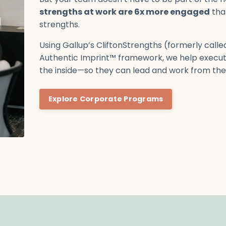
strengths at work are 6x more engaged
tha
strengths.
Using Gallup’s CliftonStrengths (formerly call
Authentic Imprint™ framework, we help execut
the inside—so they can lead and work from thei
Explore Corporate Programs