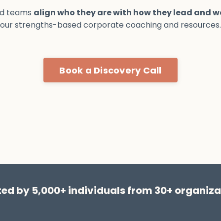
nd teams
align who they are with how they lead and w
our strengths-based corporate coaching and resources.
Book a Discovery Call
ted by 5,000+ individuals from 30+ organiza