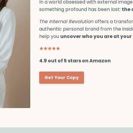
In a world obsessed with external image
something profound has been lost:
the 
The Internal Revolution
offers a transfor
authentic personal brand from the insi
help you
uncover who you are at your 
★★★★★
4.9 out of 5 stars on Amazon
Get Your Copy