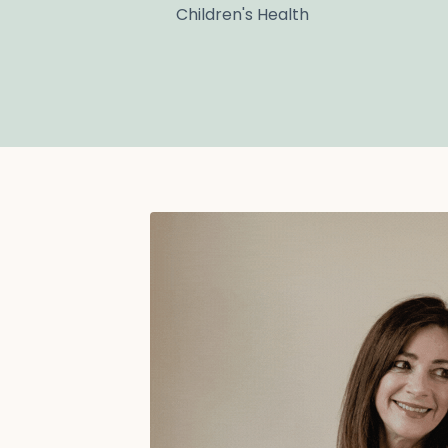
Children's Health