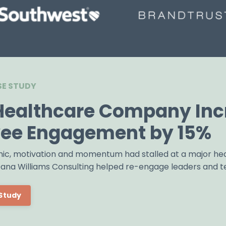
E STUDY
Healthcare Company Inc
ee Engagement by 15%
ic, motivation and momentum had stalled at a major he
 Dana Williams Consulting helped re-engage leaders and 
Study