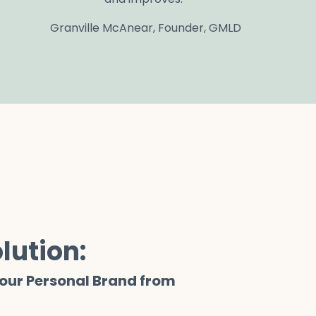
Granville McAnear, Founder, GMLD
lution:
Your Personal Brand from