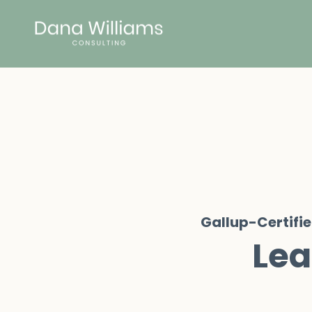
Gallup-Certifi
Lea