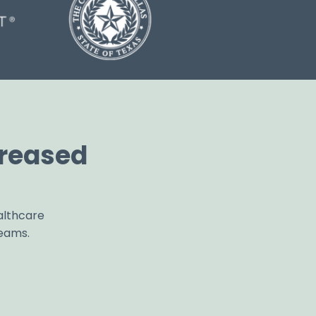
reased
althcare
teams.