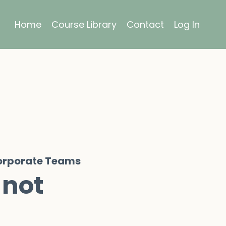
Home
Course Library
Contact
Log In
Corporate Teams
 not