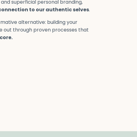
 and superficial personal branding,
connection to our authentic selves
.
mative alternative: building your
de out through proven processes that
core.