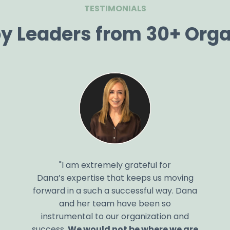
TESTIMONIALS
by Leaders from 30+ Orga
"I am extremely grateful for
Dana’s
expertise
that keeps us moving
forward in
a such
a successful way.
Dana
and
her
team
have been
so
instrumental
to
our organization and
success.
We would not be where we are