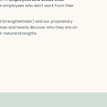
n employees who don't work from their
ed StrengthsFinder) and our proprietary
ives and teams discover who they are on
r natural strengths.