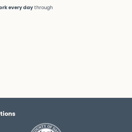
ork every day
through
tions