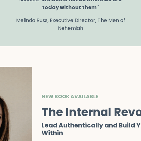
today without
them
."
Melinda Russ, Executive Director, The Men of
Nehemiah
NEW BOOK AVAILABLE
The Internal Revo
Lead Authentically and Build 
Within