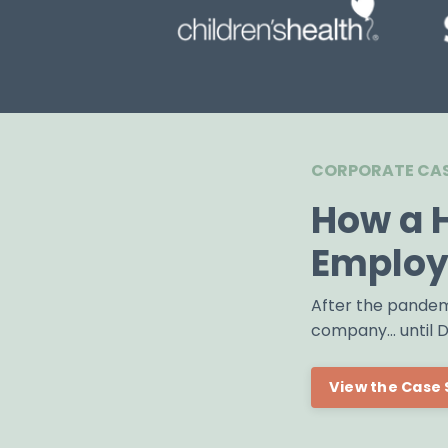
CORPORATE CAS
How a 
Employ
After the pandem
company... until
View the Case 