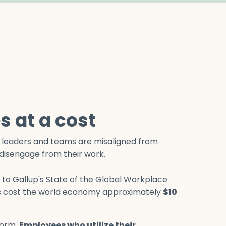
 at a cost
en leaders and teams are misaligned from
o disengage from their work.
g to Gallup's State of the Global Workplace
 cost the world economy approximately
$10
norm.
Employees who utilize their