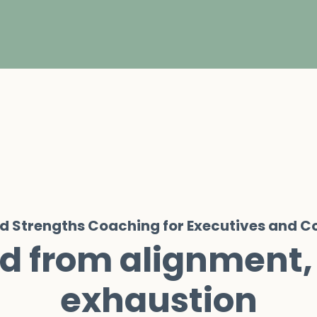
ed Strengths Coaching for Executives and 
d from alignment,
exhaustion