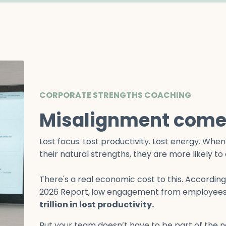
CORPORATE STRENGTHS COACHING
Misalignment comes
Lost focus. Lost productivity. Lost energy. Wh
their natural strengths, they are more likely t
There's a real economic cost to this. Accordin
2026 Report,
low engagement from employees
trillion in lost productivity.
But your team doesn’t have to be part of the 