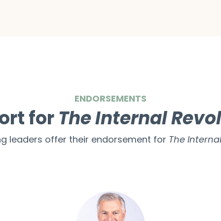
ENDORSEMENTS
ort for
The Internal Revo
ng leaders offer their endorsement for
The Internal