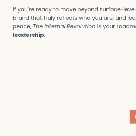
If you’re ready to move beyond surface-level
brand that truly reflects who you are, and lea
peace,
The Internal Revolution
is your roadm
leadership
.