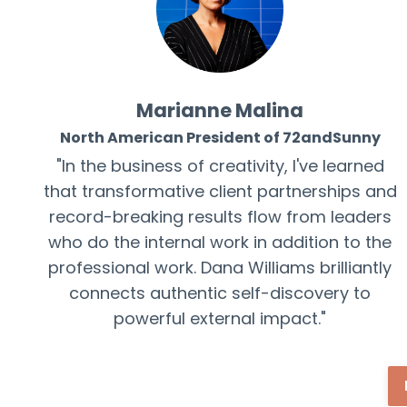
Marianne Malina
North American President of 72andSunny
"In the business of creativity, I've learned
that transformative client partnerships and
record-breaking results flow from leaders
who do the internal work in addition to
the
professional
work. Dana Williams brilliantly
connects authentic self-discovery to
powerful external impact."