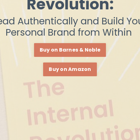
Revolution:
ead Authentically and Build Yo
Personal Brand from Within
Buy on Barnes & Noble
Buy on Amazon