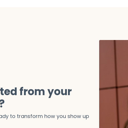
ted from your
?
ready to transform how you show up