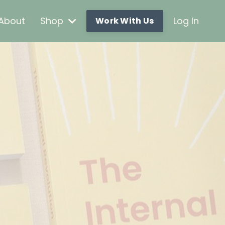
About
Shop
Log In
Work With Us