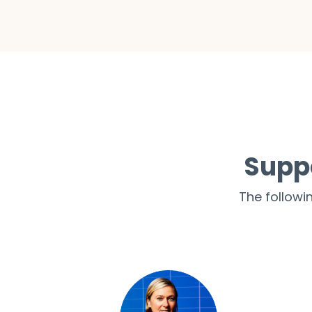
Supp
The followi