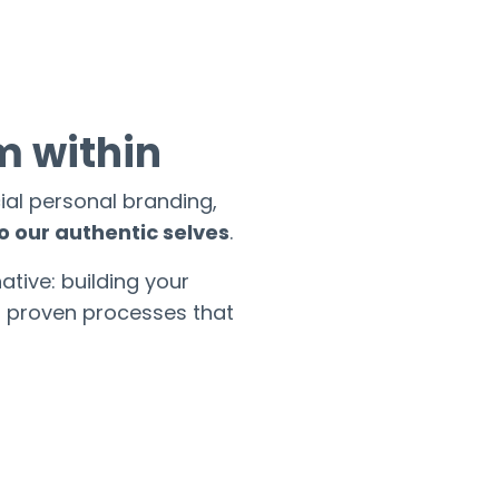
m within
ial personal branding,
o our authentic selves
.
ative: building your
h proven processes that