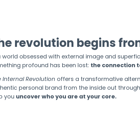
he revolution begins fro
a world obsessed with external image and superfic
ething profound has been lost:
the connection t
 Internal Revolution
offers a transformative altern
hentic personal brand from the inside out throug
lp you
uncover who you are at your core.