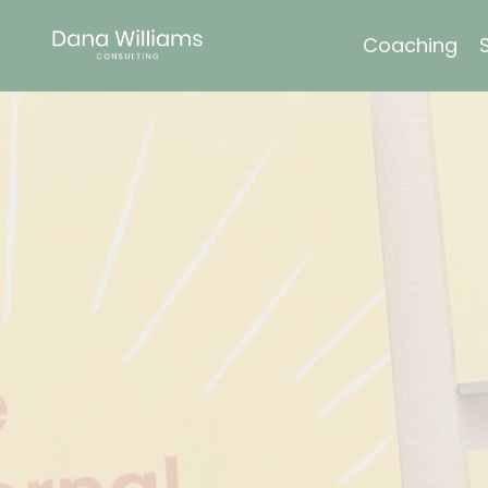
Coaching