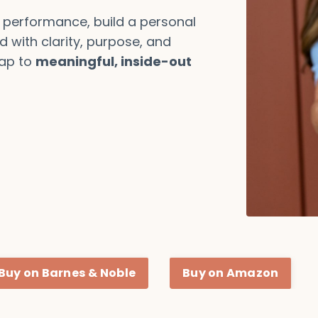
 performance, build a personal
d with clarity, purpose, and
ap to
meaningful, inside-out
Buy on Barnes & Noble
Buy on Amazon