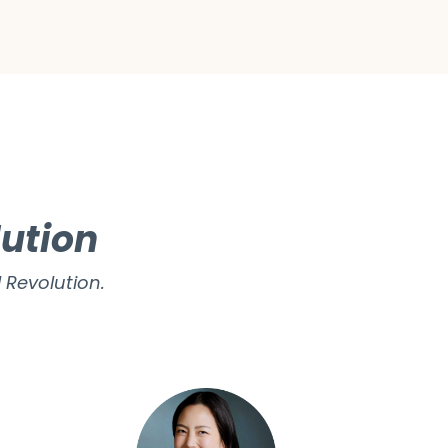
lution
 Revolution.