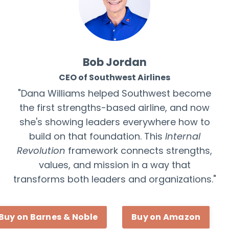
Bob Jordan
CEO of Southwest Airlines
"Dana Williams helped Southwest become
the first strengths-based airline, and now
she's showing leaders everywhere how to
build on that foundation. This
Internal
Revolution
framework connects strengths,
values, and mission in a way that
transforms both leaders and organizations."
Buy on Barnes & Noble
Buy on Amazon