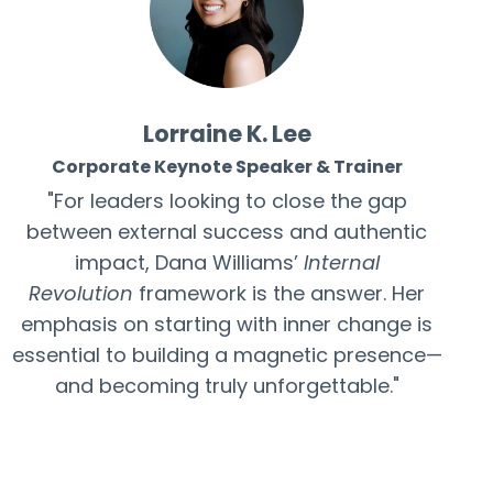
Lorraine K. Lee
Corporate Keynote Speaker & Trainer
"For leaders looking to close the gap
between external success and authentic
impact, Dana Williams’
Internal
Revolution
framework is the answer. Her
emphasis on starting with inner change is
essential to building a magnetic presence—
and becoming truly unforgettable."