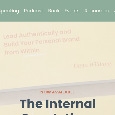
Speaking
Podcast
Book
Events
Resources
NOW AVAILABLE
The Internal