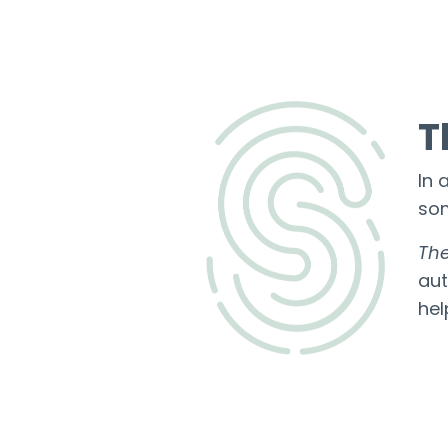
T
In 
som
The
aut
he