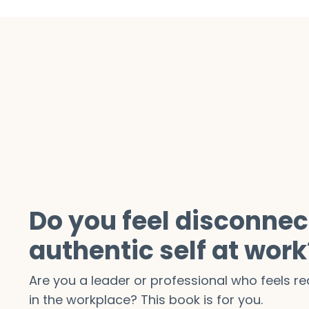
Do you feel disconnec
authentic self at work
Are you a leader or professional who feels 
in the workplace? This book is for you.