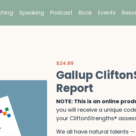
hing
Speaking
Podcast
Book
Events
Reso
$24.99
Gallup Clifto
Report
NOTE: This is an online prod
you will receive a unique code
your CliftonStrengths® asses
We all have natural talents 