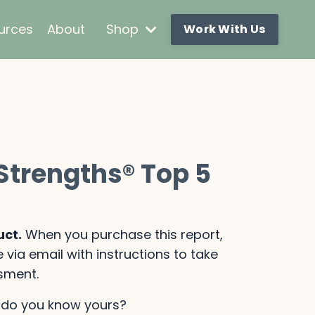
urces
About
Shop
Work With Us
nStrengths
®
Top 5
uct.
When you purchase this report,
 via email with instructions to take
sment.
— do you know yours?