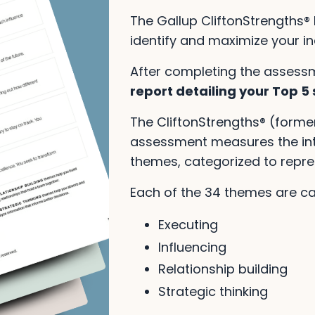
The Gallup CliftonStrengths® 
identify and maximize your ind
After completing the assess
report detailing your Top 5
The CliftonStrengths® (forme
assessment measures the inte
themes, categorized to repr
Each of the 34 themes are c
Executing
Influencing
Relationship building
Strategic thinking