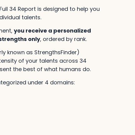
Full 34 Report is designed to help you
ividual talents.
ment,
you receive a personalized
 strengths only
, ordered by rank.
rly known as StrengthsFinder)
nsity of your talents across 34
esent the best of what humans do.
ategorized under 4 domains: