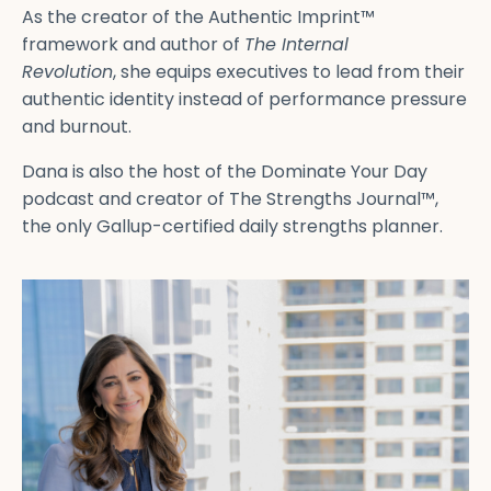
As the creator of the Authentic Imprint™
framework and author of
The Internal
Revolution
, she equips executives to lead from their
authentic identity instead of performance pressure
and burnout.
Dana is also the host of the Dominate Your Day
podcast and creator of The Strengths Journal™,
the only Gallup-certified daily strengths planner.