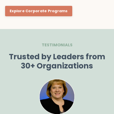
Explore Corporate Programs
TESTIMONIALS
Trusted by Leaders from
30+ Organizations