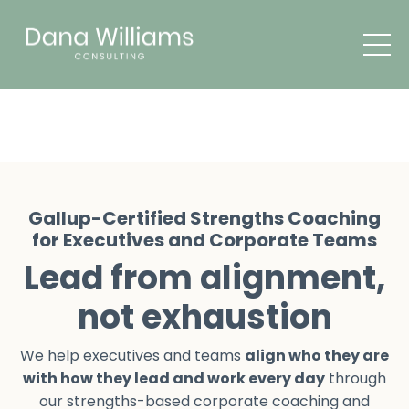
Gallup-Certified Strengths Coaching
for Executives and Corporate Teams
Lead from alignment,
not exhaustion
We help executives and teams
align who they are
with how they lead and work every day
through
our strengths-based corporate coaching and