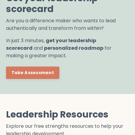
scorecard
Are you a difference maker who wants to lead
authentically and transform from within?
In just 3 minutes,
get your leadership
scorecard
and
personalized roadmap
for
making a greater impact.
Take Assessment
Leadership Resources
Explore our free strengths resources to help your
leadership development.