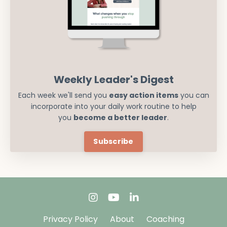
Weekly Leader's Digest
Each week we'll send you
easy action items
you can
incorporate into your daily work routine to help
you
become a better leader
.
Subscribe
Privacy Policy
About
Coaching