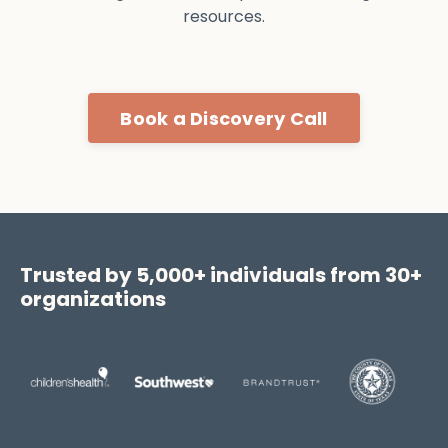
resources.
Book a Discovery Call
Trusted by 5,000+ individuals from 30+
organizations