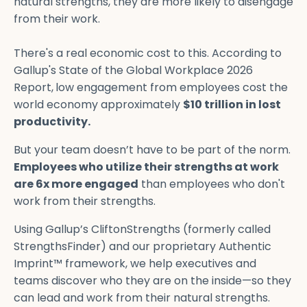
natural strengths, they are more likely to disengage
from their work.
There's a real economic cost to this. According to
Gallup's State of the Global Workplace 2026
Report,
low engagement from employees cost the
world economy approximately
$10 trillion in lost
productivity.
But your team doesn’t have to be part of the norm.
Employees who utilize their strengths at work
are 6x more engaged
than employees who don't
work from their strengths.
Using Gallup’s CliftonStrengths (formerly called
StrengthsFinder) and our proprietary Authentic
Imprint™ framework, we help executives and
teams discover who they are on the inside—so they
can lead and work from their natural strengths.