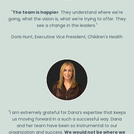
"
The team is happier
. They understand where we're
going, what the vision is, what we're trying to offer. They
see a change in the leaders."
Doris Hunt, Executive Vice President, Children's Health
"I am extremely grateful for Dana’s
expertise
that keeps
us moving forward in
a such
a successful way.
Dana
and
her
team
have been
so instrumental
to
our
organization and success.
We would not be where we