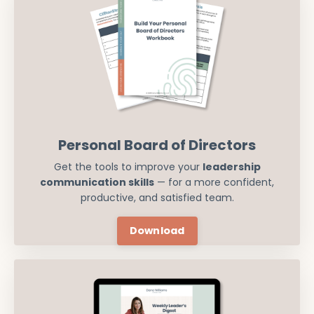
Personal Board of Directors
Get the tools to improve your
leadership
communication skills
— for a more confident,
productive, and satisfied team.
Download