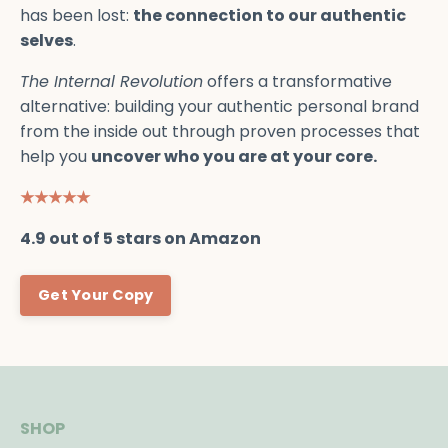
has been lost:
the connection to our authentic
selves
.
The Internal Revolution
offers a transformative
alternative: building your authentic personal brand
from the inside out through proven processes that
help you
uncover who you are at your core.
★★★★★
4.9 out of 5 stars on Amazon
Get Your Copy
SHOP