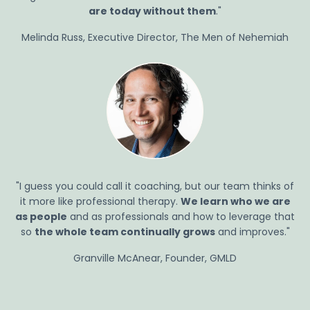
are today without
them
."
Melinda Russ, Executive Director, The Men of Nehemiah
"I guess you could call it coaching, but our team thinks of
it more like professional therapy.
We learn who we are
as people
and as professionals and how to leverage that
so
the whole team continually grows
and improves."
Granville McAnear, Founder, GMLD