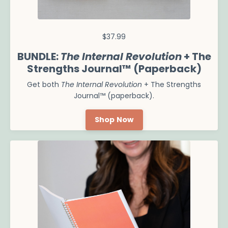
$37.99
BUNDLE:
The Internal Revolution
+ The
Strengths Journal™ (Paperback)
Get both
The Internal Revolution
+ The Strengths
Journal™ (paperback).
Shop Now