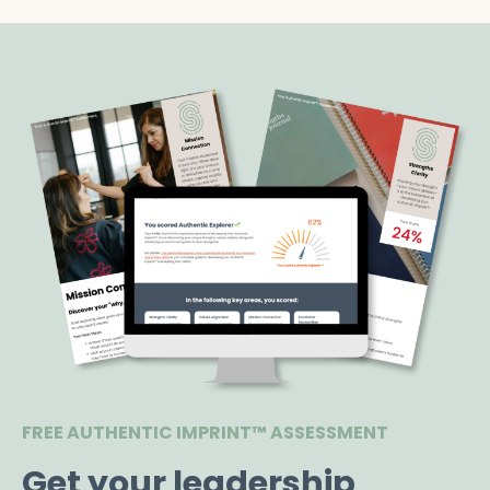
FREE AUTHENTIC IMPRINT™ ASSESSMENT
Get your leadership