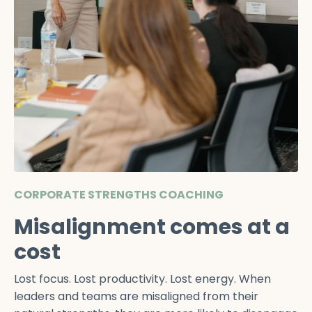
CORPORATE STRENGTHS COACHING
Misalignment comes at a
cost
Lost focus. Lost productivity. Lost energy. When
leaders and teams are misaligned from their