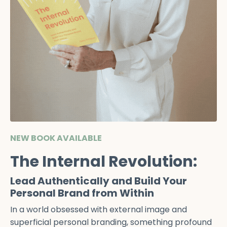
NEW BOOK AVAILABLE
The Internal Revolution:
Lead Authentically and Build Your
Personal Brand from Within
In a world obsessed with external image and
superficial personal branding, something profound