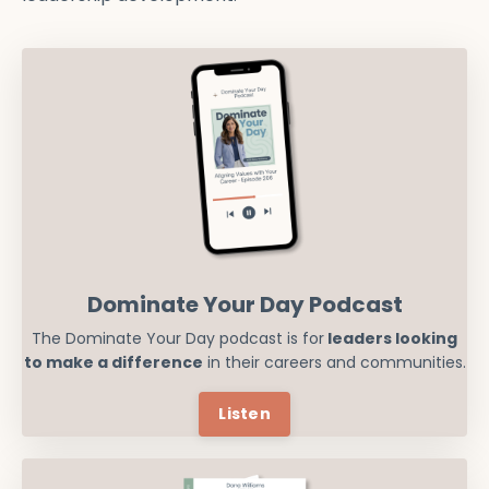
Dominate Your Day Podcast
The Dominate Your Day podcast is for
leaders looking
to make a difference
in their careers and communities.
Listen