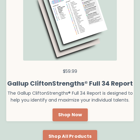
$59.99
Gallup CliftonStrengths® Full 34 Report
The Gallup CliftonStrengths® Full 34 Report is designed to
help you identify and maximize your individual talents.
Shop Now
Shop All Products