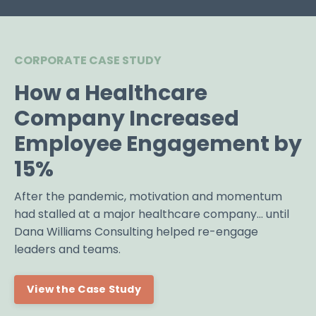
CORPORATE CASE STUDY
How a Healthcare
Company Increased
Employee Engagement by
15%
After the pandemic, motivation and momentum
had stalled at a major healthcare company... until
Dana Williams Consulting helped re-engage
leaders and teams.
View the Case Study