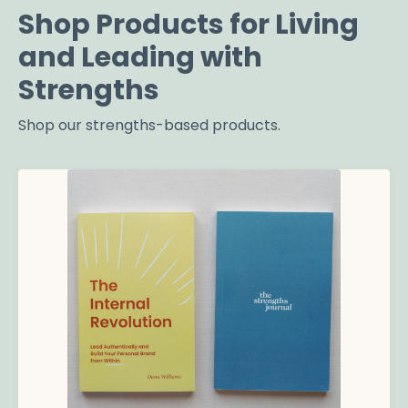
Shop Products for Living
and Leading with
Strengths
Shop our strengths-based products.