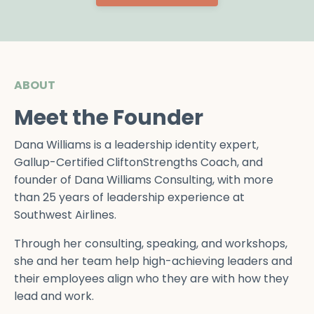
ABOUT
Meet the Founder
Dana Williams is a leadership identity expert,
Gallup-Certified CliftonStrengths Coach, and
founder of Dana Williams Consulting, with more
than 25 years of leadership experience at
Southwest Airlines.
Through her consulting, speaking, and workshops,
she
and her team
help high-achieving leaders and
their employees align who they are with how they
lead and work.