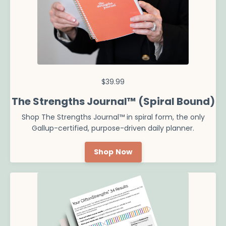
$39.99
The Strengths Journal™ (Spiral Bound)
Shop The Strengths Journal
™ in spiral form, the only
Gallup-certified, purpose-driven daily planner.
Shop Now