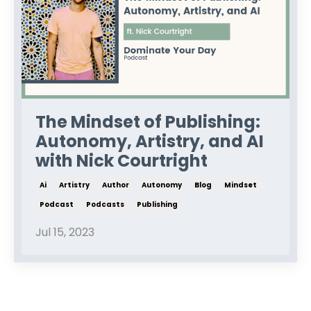
The Mindset of Publishing:
Autonomy, Artistry, and AI
with Nick Courtright
Ai
Artistry
Author
Autonomy
Blog
Mindset
Podcast
Podcasts
Publishing
Jul 15, 2023