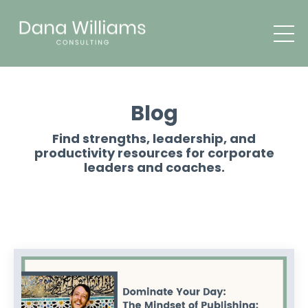
Blog
Find strengths, leadership, and
productivity resources for corporate
leaders and coaches.