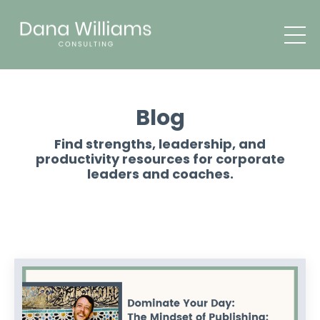
Blog
Find strengths, leadership, and
productivity resources for corporate
leaders and coaches.