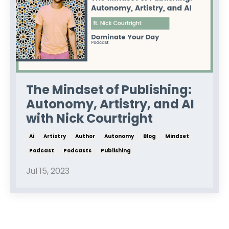
The Mindset of Publishing:
Autonomy, Artistry, and AI
with Nick Courtright
Ai
Artistry
Author
Autonomy
Blog
Mindset
Podcast
Podcasts
Publishing
Jul 15, 2023