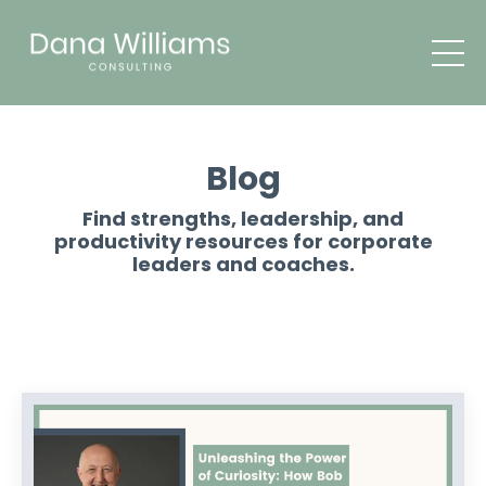
Blog
Find strengths, leadership, and
productivity resources for corporate
leaders and coaches.