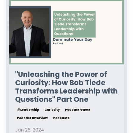
"Unleashing the Power of
Curiosity: How Bob Tiede
Transforms Leadership with
Questions" Part One
#leadership
Curiosity
Podcast Guest
Podcast Interview
Podcasts
Jan 26, 2024