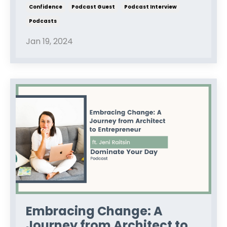
Confidence
Podcast Guest
Podcast Interview
Podcasts
Jan 19, 2024
Embracing Change: A
Journey from Architect to