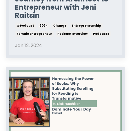
Entrepreneur with Jeni
Raitsin
#podcast
2024
Change
Entrepreneurship
Female Entrepreneur
Podcast Interview
Podcasts
Jan 12, 2024