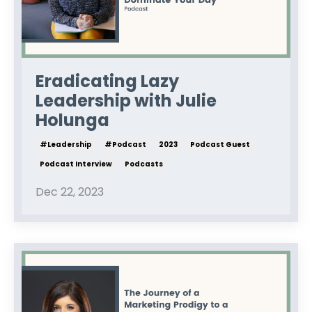
Eradicating Lazy
Leadership with Julie
Holunga
#leadership
#podcast
2023
Podcast Guest
Podcast Interview
Podcasts
Dec 22, 2023