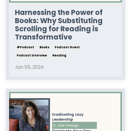
Harnessing the Power of
Books: Why Substituting
Scrolling for Reading is
Transformative
#podcast
Books
Podcast Guest
Podcast Interview
Reading
Jan 05, 2024