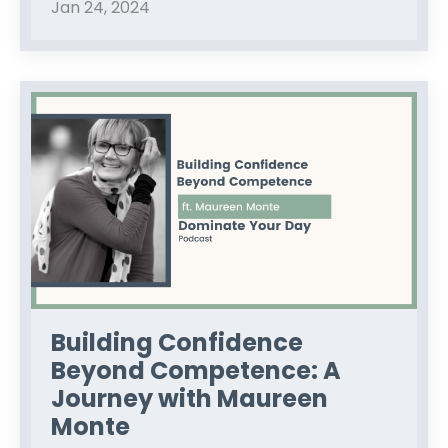
Jan 24, 2024
Building Confidence
Beyond Competence: A
Journey with Maureen
Monte