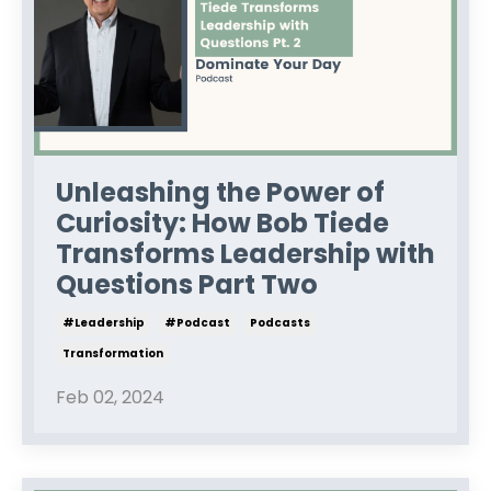
Unleashing the Power of
Curiosity: How Bob Tiede
Transforms Leadership with
Questions Part Two
#leadership
#podcast
Podcasts
Transformation
Feb 02, 2024