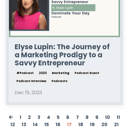
Elyse Lupin: The Journey of
a Marketing Prodigy to a
Savvy Entrepreneur
#podcast
2023
Marketing
Podcast Guest
Podcast Interview
Podcasts
Dec 15, 2023
1
2
3
4
5
6
7
8
9
10
11
12
13
14
15
16
17
18
19
20
21