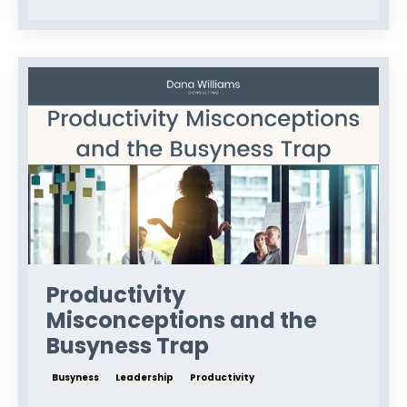
Productivity
Misconceptions and the
Busyness Trap
Busyness
Leadership
Productivity