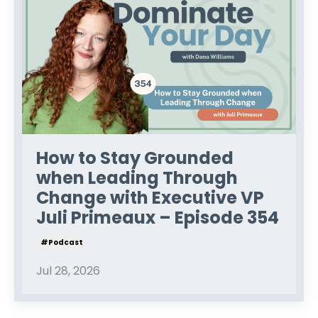
How to Stay Grounded
when Leading Through
Change with Executive VP
Juli Primeaux – Episode 354
#podcast
Jul 28, 2026