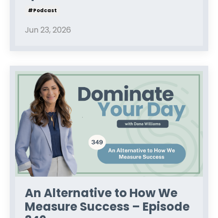
#podcast
Jun 23, 2026
An Alternative to How We
Measure Success – Episode