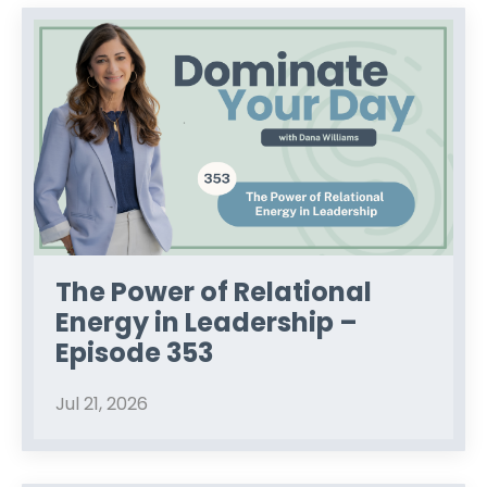
The Power of Relational
Energy in Leadership –
Episode 353
Jul 21, 2026