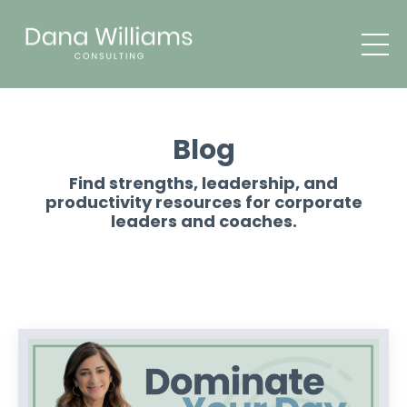
Blog
Find strengths, leadership, and
productivity resources for corporate
leaders and coaches.