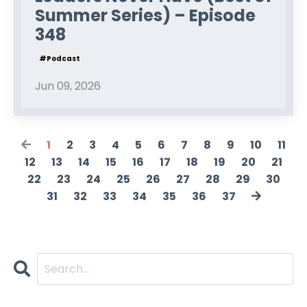
Summer Series) – Episode
348
#podcast
Jun 09, 2026
1
2
3
4
5
6
7
8
9
10
11
12
13
14
15
16
17
18
19
20
21
22
23
24
25
26
27
28
29
30
31
32
33
34
35
36
37