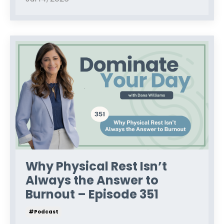
Why Physical Rest Isn’t
Always the Answer to
Burnout – Episode 351
#podcast