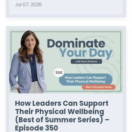
Jul 07, 2026
How Leaders Can Support
Their Physical Wellbeing
(Best of Summer Series) –
Episode 350