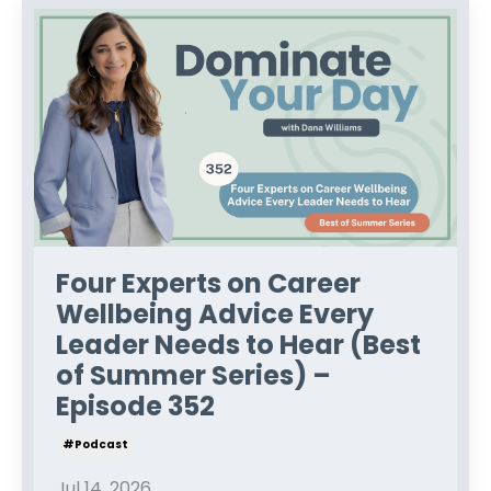
Four Experts on Career
Wellbeing Advice Every
Leader Needs to Hear (Best
of Summer Series) –
Episode 352
#podcast
Jul 14, 2026