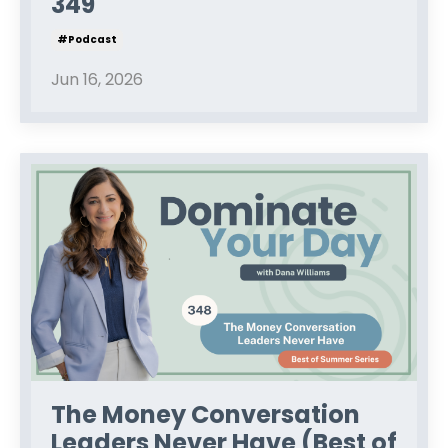
349
#podcast
Jun 16, 2026
The Money Conversation
Leaders Never Have (Best of