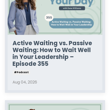
Active Waiting vs. Passive
Waiting: How to Wait Well
in Your Leadership –
Episode 355
#podcast
Aug 04, 2026