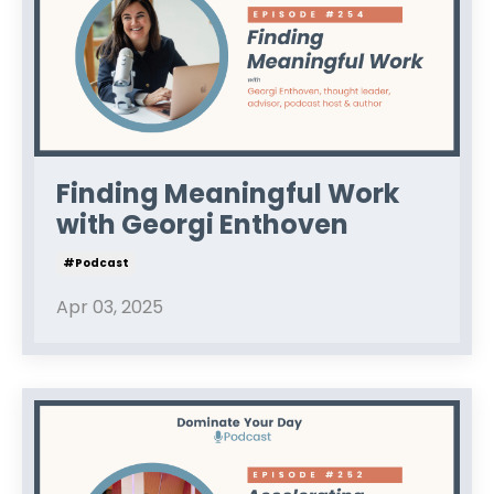
Finding Meaningful Work
with Georgi Enthoven
#podcast
Apr 03, 2025