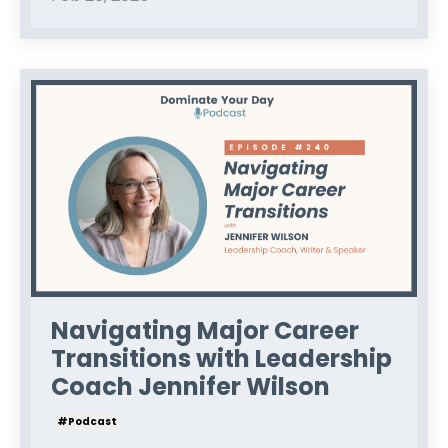
Navigating Major Career
Transitions with Leadership
Coach Jennifer Wilson
#podcast