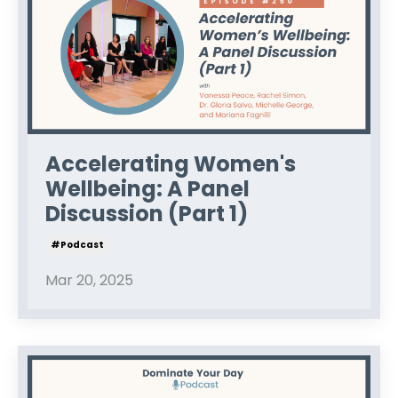
Accelerating Women's
Wellbeing: A Panel
Discussion (Part 1)
#podcast
Mar 20, 2025