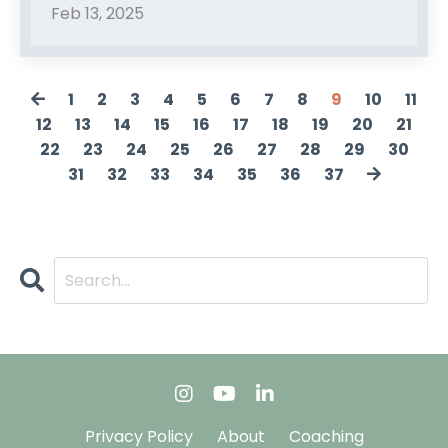
Feb 13, 2025
1
2
3
4
5
6
7
8
9
10
11
12
13
14
15
16
17
18
19
20
21
22
23
24
25
26
27
28
29
30
31
32
33
34
35
36
37
Privacy Policy
About
Coaching