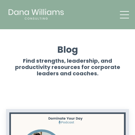
Blog
Find strengths, leadership, and
productivity resources for corporate
leaders and coaches.