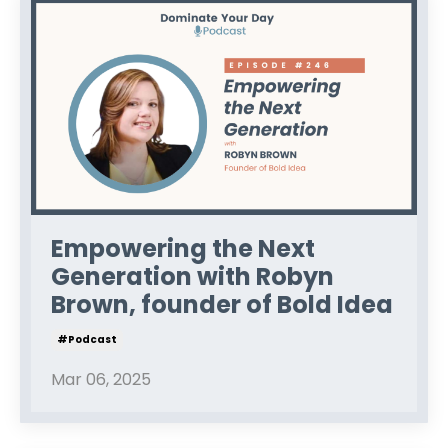
Empowering the Next
Generation with Robyn
Brown, founder of Bold Idea
#podcast
Mar 06, 2025