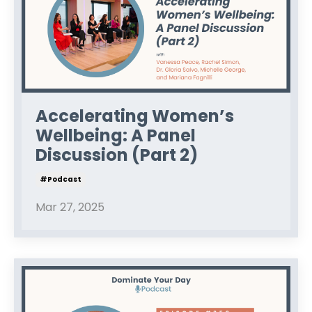
Accelerating Women’s
Wellbeing: A Panel
Discussion (Part 2)
#podcast
Mar 27, 2025