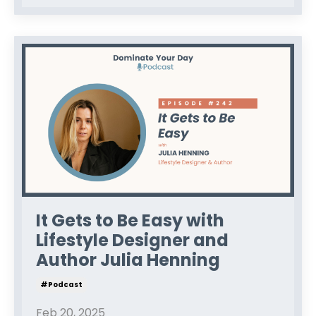
It Gets to Be Easy with
Lifestyle Designer and
Author Julia Henning
#podcast
Feb 20, 2025