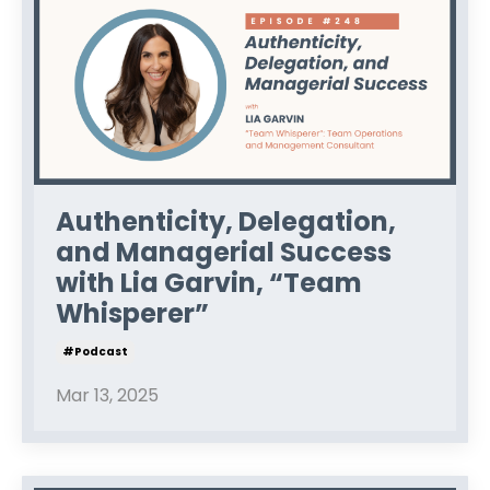
Authenticity, Delegation,
and Managerial Success
with Lia Garvin, “Team
Whisperer”
#podcast
Mar 13, 2025