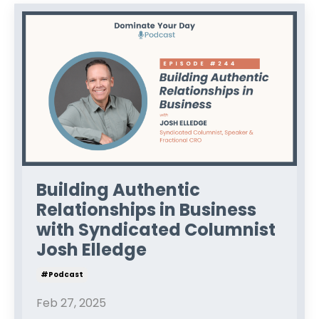
Building Authentic
Relationships in Business
with Syndicated Columnist
Josh Elledge
#podcast
Feb 27, 2025